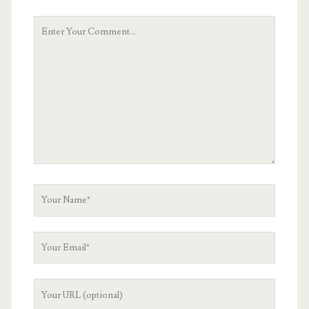
Your
Comment
Your
Name
Your
Email
Your
Website