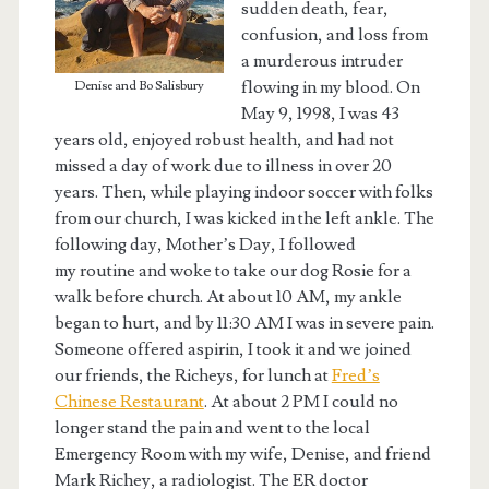
sudden death, fear,
confusion, and loss from
a murderous intruder
flowing in my blood. On
Denise and Bo Salisbury
May 9, 1998, I was 43
years old, enjoyed robust health, and had not
missed a day of work due to illness in over 20
years. Then, while playing indoor soccer with folks
from our church, I was kicked in the left ankle. The
following day, Mother’s Day, I followed
my routine and woke to take our dog Rosie for a
walk before church. At about 10 AM, my ankle
began to hurt, and by 11:30 AM I was in severe pain.
Someone offered aspirin, I took it and we joined
our friends, the Richeys, for lunch at
Fred’s
Chinese Restaurant
. At about 2 PM I could no
longer stand the pain and went to the local
Emergency Room with my wife, Denise, and friend
Mark Richey, a radiologist. The ER doctor