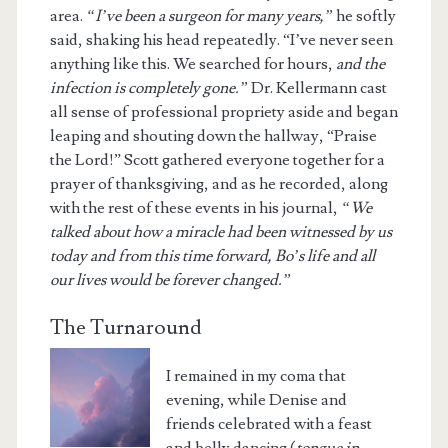
area.
“I’ve been a surgeon for many years,”
he softly
said, shaking his head repeatedly. “I’ve never seen
anything like this. We searched for hours,
and the
infection is completely gone.”
Dr. Kellermann cast
all sense of professional propriety aside and began
leaping and shouting down the hallway, “Praise
the Lord!” Scott gathered everyone together for a
prayer of thanksgiving, and as he recorded, along
with the rest of these events in his journal,
“We
talked about how a miracle had been witnessed by us
today and from this time forward, Bo’s life and all
our lives would be forever changed.”
The Turnaround
I remained in my coma that
evening, while Denise and
friends celebrated with a feast