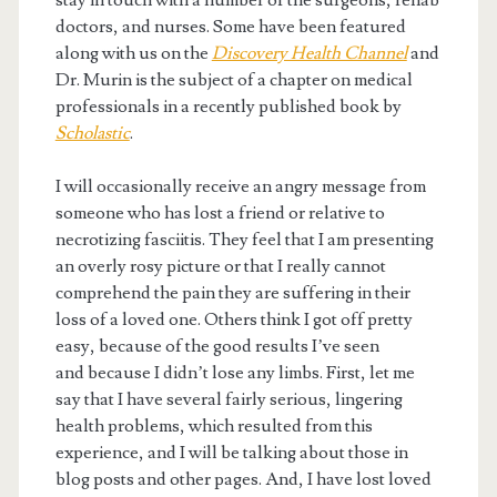
stay in touch with a number of the surgeons, rehab
doctors, and nurses. Some have been featured
along with us on the
Discovery Health Channel
and
Dr. Murin is the subject of a chapter on medical
professionals in a recently published book by
Scholastic
.
I will occasionally receive an angry message from
someone who has lost a friend or relative to
necrotizing fasciitis. They feel that I am presenting
an overly rosy picture or that I really cannot
comprehend the pain they are suffering in their
loss of a loved one. Others think I got off pretty
easy, because of the good results I’ve seen
and because I didn’t lose any limbs. First, let me
say that I have several fairly serious, lingering
health problems, which resulted from this
experience, and I will be talking about those in
blog posts and other pages. And, I have lost loved