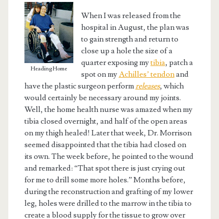
When I was released from the
hospital in August, the plan was
to gain strength and return to
close up a hole the size of a
quarter exposing my
tibia
, patch a
Heading Home
spot on my
Achilles’ tendon
and
have the plastic surgeon perform
releases
, which
would certainly be necessary around my joints.
Well, the home health nurse was amazed when my
tibia closed overnight, and half of the open areas
on my thigh healed! Later that week, Dr. Morrison
seemed disappointed that the tibia had closed on
its own. The week before, he pointed to the wound
and remarked: “That spot there is just crying out
for me to drill some more holes.” Months before,
during the reconstruction and grafting of my lower
leg, holes were drilled to the marrow in the tibia to
create a blood supply for the tissue to grow over