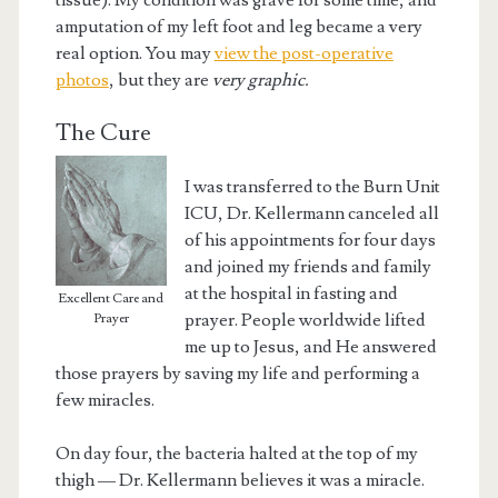
tissue). My condition was grave for some time, and
amputation of my left foot and leg became a very
real option. You may
view the post-operative
photos
, but they are
very graphic.
The Cure
I was transferred to the Burn Unit
ICU, Dr. Kellermann canceled all
of his appointments for four days
and joined my friends and family
at the hospital in fasting and
Excellent Care and
prayer. People worldwide lifted
Prayer
me up to Jesus, and He answered
those prayers by saving my life and performing a
few miracles.
On day four, the bacteria halted at the top of my
thigh — Dr. Kellermann believes it was a miracle.