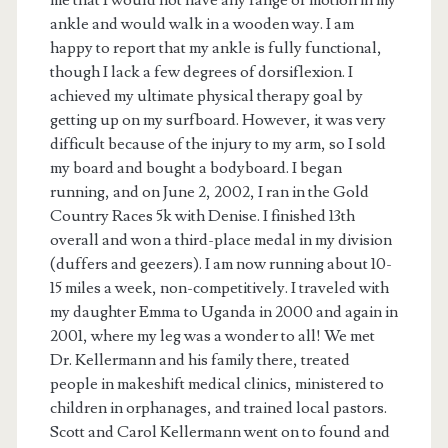
me that I would not have any range of motion in my
ankle and would walk in a wooden way. I am
happy to report that my ankle is fully functional,
though I lack a few degrees of dorsiflexion. I
achieved my ultimate physical therapy goal by
getting up on my surfboard. However, it was very
difficult because of the injury to my arm, so I sold
my board and bought a bodyboard. I began
running, and on June 2, 2002, I ran in the Gold
Country Races 5k with Denise. I finished 13th
overall and won a third-place medal in my division
(duffers and geezers). I am now running about 10-
15 miles a week, non-competitively. I traveled with
my daughter Emma to Uganda in 2000 and again in
2001, where my leg was a wonder to all! We met
Dr. Kellermann and his family there, treated
people in makeshift medical clinics, ministered to
children in orphanages, and trained local pastors.
Scott and Carol Kellermann went on to found and