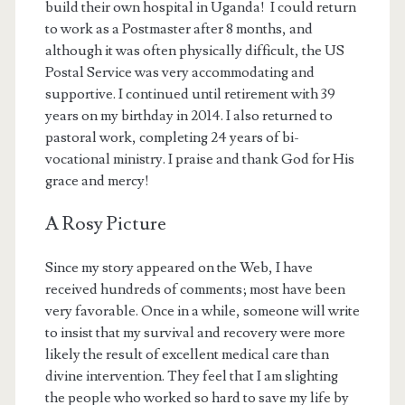
build their own hospital in Uganda! I could return
to work as a Postmaster after 8 months, and
although it was often physically difficult, the US
Postal Service was very accommodating and
supportive. I continued until retirement with 39
years on my birthday in 2014. I also returned to
pastoral work, completing 24 years of bi-
vocational ministry. I praise and thank God for His
grace and mercy!
A Rosy Picture
Since my story appeared on the Web, I have
received hundreds of comments; most have been
very favorable. Once in a while, someone will write
to insist that my survival and recovery were more
likely the result of excellent medical care than
divine intervention. They feel that I am slighting
the people who worked so hard to save my life by