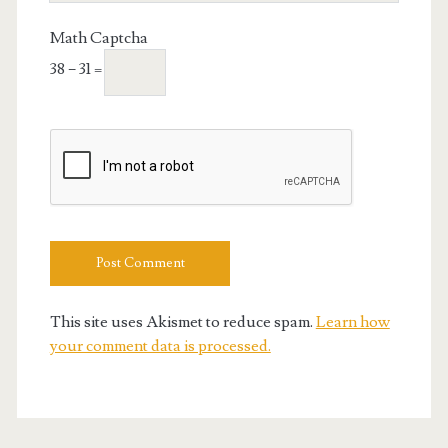
URL
Math Captcha
38 − 31 =
This site uses Akismet to reduce spam.
Learn how
your comment data is processed.