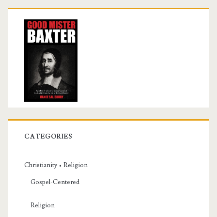
CATEGORIES
Christianity • Religion
Gospel-Centered
Religion