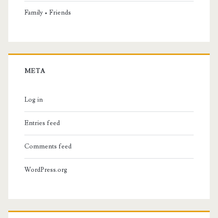
Family • Friends
META
Log in
Entries feed
Comments feed
WordPress.org