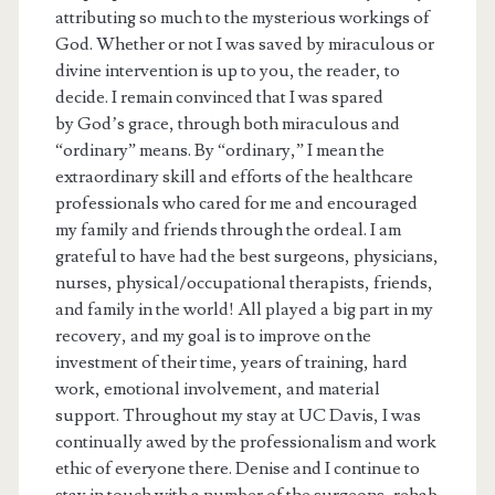
attributing so much to the mysterious workings of
God. Whether or not I was saved by miraculous or
divine intervention is up to you, the reader, to
decide. I remain convinced that I was spared
by God’s grace, through both miraculous and
“ordinary” means. By “ordinary,” I mean the
extraordinary skill and efforts of the healthcare
professionals who cared for me and encouraged
my family and friends through the ordeal. I am
grateful to have had the best surgeons, physicians,
nurses, physical/occupational therapists, friends,
and family in the world! All played a big part in my
recovery, and my goal is to improve on the
investment of their time, years of training, hard
work, emotional involvement, and material
support. Throughout my stay at UC Davis, I was
continually awed by the professionalism and work
ethic of everyone there. Denise and I continue to