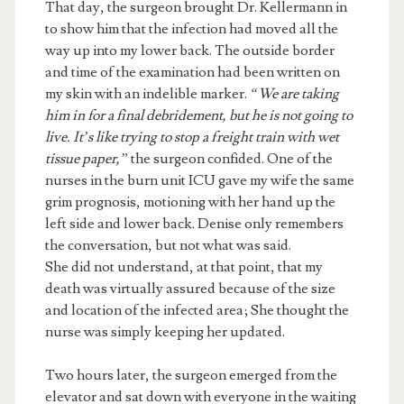
That day, the surgeon brought Dr. Kellermann in
to show him that the infection had moved all the
way up into my lower back. The outside border
and time of the examination had been written on
my skin with an indelible marker.
“We are taking
him in for a final debridement, but he is not going to
live. It’s like trying to stop a freight train with wet
tissue paper,”
the surgeon confided. One of the
nurses in the burn unit ICU gave my wife the same
grim prognosis, motioning with her hand up the
left side and lower back. Denise only remembers
the conversation, but not what was said.
She did not understand, at that point, that my
death was virtually assured because of the size
and location of the infected area; She thought the
nurse was simply keeping her updated.
Two hours later, the surgeon emerged from the
elevator and sat down with everyone in the waiting