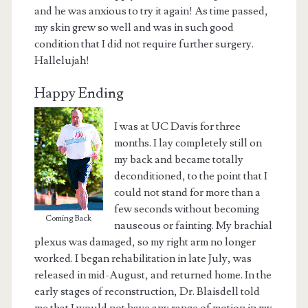
and he was anxious to try it again! As time passed,
my skin grew so well and was in such good
condition that I did not require further surgery.
Hallelujah!
Happy Ending
I was at UC Davis for three
months. I lay completely still on
my back and became totally
deconditioned, to the point that I
could not stand for more than a
few seconds without becoming
Coming Back
nauseous or fainting. My brachial
plexus was damaged, so my right arm no longer
worked. I began rehabilitation in late July, was
released in mid-August, and returned home. In the
early stages of reconstruction, Dr. Blaisdell told