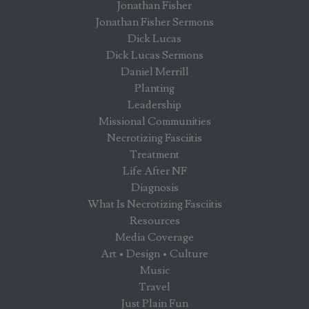
Jonathan Fisher
Jonathan Fisher Sermons
Dick Lucas
Dick Lucas Sermons
Daniel Merrill
Planting
Leadership
Missional Communities
Necrotizing Fasciitis
Treatment
Life After NF
Diagnosis
What Is Necrotizing Fasciitis
Resources
Media Coverage
Art • Design • Culture
Music
Travel
Just Plain Fun