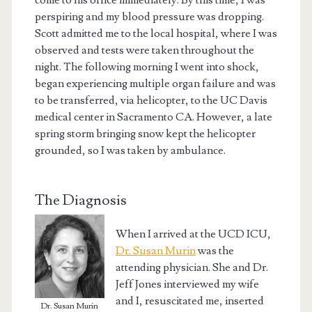
come to his office immediately. By this time, I was
perspiring and my blood pressure was dropping.
Scott admitted me to the local hospital, where I was
observed and tests were taken throughout the
night. The following morning I went into shock,
began experiencing multiple organ failure and was
to be transferred, via helicopter, to the UC Davis
medical center in Sacramento CA. However, a late
spring storm bringing snow kept the helicopter
grounded, so I was taken by ambulance.
The Diagnosis
When I arrived at the UCD ICU,
Dr. Susan Murin
was the
attending physician. She and Dr.
Jeff Jones interviewed my wife
and I, resuscitated me, inserted
Dr. Susan Murin