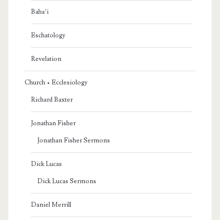
Baha’i
Eschatology
Revelation
Church • Ecclesiology
Richard Baxter
Jonathan Fisher
Jonathan Fisher Sermons
Dick Lucas
Dick Lucas Sermons
Daniel Merrill