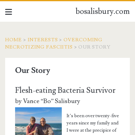
bosalisbury.com
HOME
>
INTERESTS
>
OVERCOMING
NECROTIZING FASCIITIS
>
OUR STORY
Our Story
Flesh-eating Bacteria Survivor
by Vance “Bo” Salisbury
It’s been over twenty-five
years since my family and
I were at the precipice of