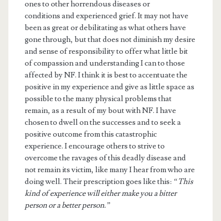
ones to other horrendous diseases or
conditions and experienced grief. It may not have
been as great or debilitating as what others have
gone through, but that does not diminish my desire
and sense of responsibility to offer what little bit
of compassion and understanding I can to those
affected by NF. I think it is best to accentuate the
positive in my experience and give as little space as
possible to the many physical problems that
remain, as a result of my bout with NF. I have
chosen to dwell on the successes and to seek a
positive outcome from this catastrophic
experience. I encourage others to strive to
overcome the ravages of this deadly disease and
not remain its victim, like many I hear from who are
doing well. Their prescription goes like this:
“This
kind of experience will either make you a bitter
person or a better person.”