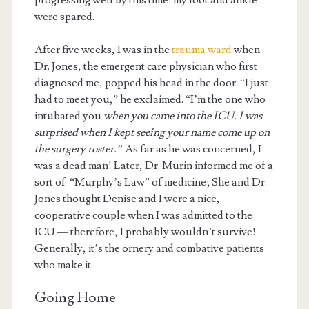
progressing well by this time: my foot and ankle
were spared.
After five weeks, I was in the
trauma ward
when
Dr. Jones, the emergent care physician who first
diagnosed me, popped his head in the door. “I just
had to meet you,” he exclaimed. “I’m the one who
intubated you
when you came into the ICU. I was
surprised when I kept seeing your name come up on
the surgery roster.”
As far as he was concerned, I
was a dead man! Later, Dr. Murin informed me of a
sort of “Murphy’s Law” of medicine; She and Dr.
Jones thought Denise and I were a nice,
cooperative couple when I was admitted to the
ICU — therefore, I probably wouldn’t survive!
Generally, it’s the ornery and combative patients
who make it.
Going Home