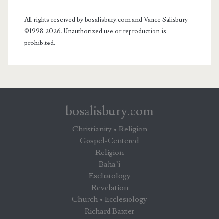
All rights reserved by bosalisbury.com and Vance Salisbury
©1998-2026. Unauthorized use or reproduction is
prohibited.
bosalisbury.com
Christianity • Religion
Gospel-Centered
Religion
Baha’i
Eschatology
Revelation
Church • Ecclesiology
Richard Baxter