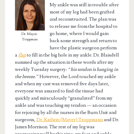
My ankle was still in trouble after
most of my leg had been grafted
and reconstructed. The plan was
to release me from the hospital to
go home, where I would gain
Dr. Mayer-
Troppman
back some strength and return to
have the plastic surgeon perform
a
flap
to fill in the big hole in my ankle. Dr. Blaisdell
summed up the situation in these words after my
weekly Tuesday surgery:
“his tendon is hanging in
the breeze.”
However, the Lord touched my ankle
and when my cast was removed five days later,
everyone was amazed to find the tissue had
quickly and miraculously “granulated” from my
ankle and was touching my tendon — an occasion
for rejoicing by all the nurses in the Burn Unit and
surgeons,
Dr. Kathrin (Mayer) Troppmann
and Dr.
James Morrison. The rest of my leg was