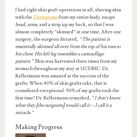
I had eight skin graft operations in all, shaving skin
with the
Dermatom
e
from my entire body, except
head, arms,
and a strip up my back, so that I was
almost completely “skinned” at one time. After one
surgery, the surgeon dictated,
“The patient is
essentially skinned all over from the top of his toes to
his chest
.
His left leg resembles a camouflage
pattern.”
Skin was harvested three times from my
stomach throughout my stay at UCDMC. Dr.
Kellermann was amazed at the success of the
grafts. When 40% of skin grafts take, that is
considered exceptional. 90% of my grafts took the
first time! Dr. Kellermann remarked,
“I don’t know
what they [the surgeons] would call it —I call it a
miracle.”
Making Progress