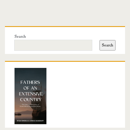
Primary
Sidebar
Search
Search