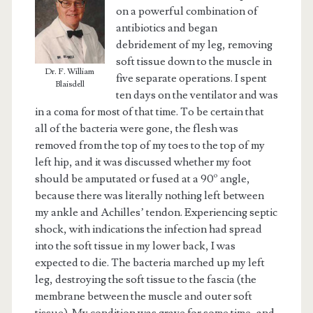
on a powerful combination of
antibiotics and began
debridement of my leg, removing
soft tissue down to the muscle in
Dr. F. William
five separate operations. I spent
Blaisdell
ten days on the ventilator and was
in a coma for most of that time. To be certain that
all of the bacteria were gone, the flesh was
removed from the top of my toes to the top of my
left hip, and it was discussed whether my foot
should be amputated or fused at a 90º angle,
because there was literally nothing left between
my ankle and Achilles’ tendon. Experiencing septic
shock, with indications the infection had spread
into the soft tissue in my lower back, I was
expected to die. The bacteria marched up my left
leg, destroying the soft tissue to the fascia (the
membrane between the muscle and outer soft