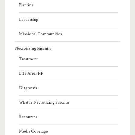
Planting
Leadership
Missional Communities
Necrotizing Fasciitis
Treatment
Life After NF
Diagnosis
What Is Necrotizing Fasciitis
Resources
Media Coverage