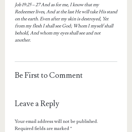
Job 19:25 – 27 And as for me, I know that my
Redeemer lives, And at the last He will take His stand
on the earth. Even after my skin is destroyed, Yet
from my flesh I shall see God; Whom I myself shall
behold, And whom my eyes shall see and not
another.
Be First to Comment
Leave a Reply
Your email address will not be published.
Required fields are marked
*