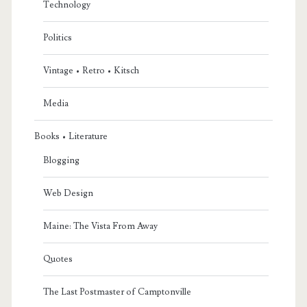
Technology
Politics
Vintage • Retro • Kitsch
Media
Books • Literature
Blogging
Web Design
Maine: The Vista From Away
Quotes
The Last Postmaster of Camptonville