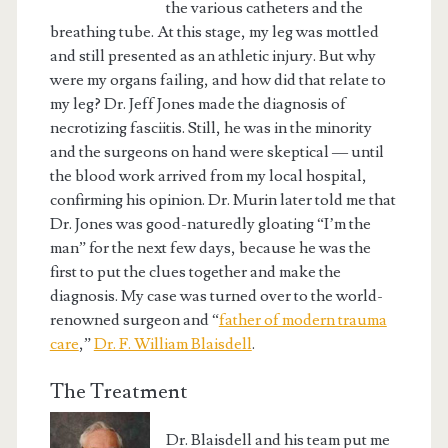
the various catheters and the
breathing tube. At this stage, my leg was mottled
and still presented as an athletic injury. But why
were my organs failing, and how did that relate to
my leg? Dr. Jeff Jones made the diagnosis of
necrotizing fasciitis. Still, he was in the minority
and the surgeons on hand were skeptical — until
the blood work arrived from my local hospital,
confirming his opinion. Dr. Murin later told me that
Dr. Jones was good-naturedly gloating “I’m the
man” for the next few days, because he was the
first to put the clues together and make the
diagnosis. My case was turned over to the world-
renowned surgeon and “
father of modern trauma
care
,”
Dr. F. William Blaisdell
.
The Treatment
Dr. Blaisdell and his team put me