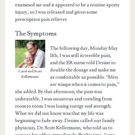
examined me and it appeared to be a routine sports
injury, so I was released and given some
prescription pain reliever.
The Symptoms
The following day, Monday May
11th, I was still in terrible pain,
and the ER nurse told Denise to
double the dosage and make me
Carol and Scott
as comfortable as possible. “Men
Kellermann
are wimps when it comes to pain,”
she added. By that afternoon, the pain was
unbearable, I was nauseous and crawling from
room to room. I was losing energy and strength.
What we did not know was that my life was
beginning to fade away. Denise called our family
physician, Dr. Scott Kellermann, who told us to