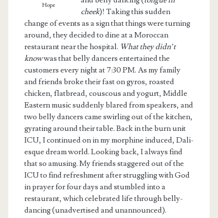
and belly dancing (
tongue in
Hope
cheek
)! Taking this sudden
change of events as a sign that things were turning
around, they decided to dine at a Moroccan
restaurant near the hospital.
What they didn’t
know
was that belly dancers entertained the
customers every night at 7:30 PM. As my family
and friends broke their fast on gyros, roasted
chicken, flatbread, couscous and yogurt, Middle
Eastern music suddenly blared from speakers, and
two belly dancers came swirling out of the kitchen,
gyrating around their table. Back in the burn unit
ICU, I continued on in my morphine induced, Dali-
esque dream world. Looking back, I always find
that so amusing. My friends staggered out of the
ICU to find refreshment after struggling with God
in prayer for four days and stumbled into a
restaurant, which celebrated life through belly-
dancing (unadvertised and unannounced).