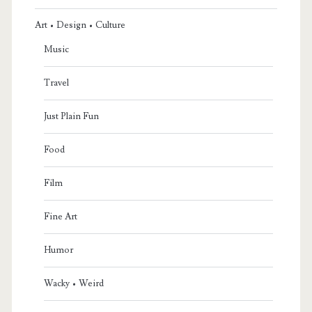
Art • Design • Culture
Music
Travel
Just Plain Fun
Food
Film
Fine Art
Humor
Wacky • Weird