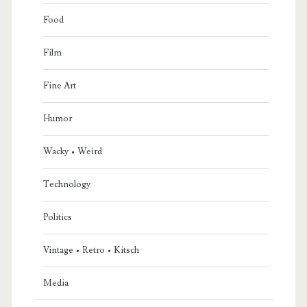
Food
Film
Fine Art
Humor
Wacky • Weird
Technology
Politics
Vintage • Retro • Kitsch
Media