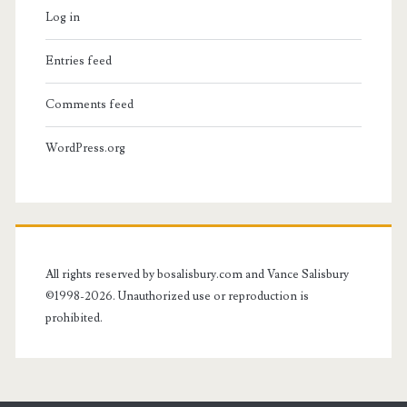
Log in
Entries feed
Comments feed
WordPress.org
All rights reserved by bosalisbury.com and Vance Salisbury
©1998-2026. Unauthorized use or reproduction is
prohibited.