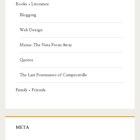
Books • Literature
Blogging
Web Design
Maine: The Vista From Away
Quotes
The Last Postmaster of Camptonville
Family • Friends
META