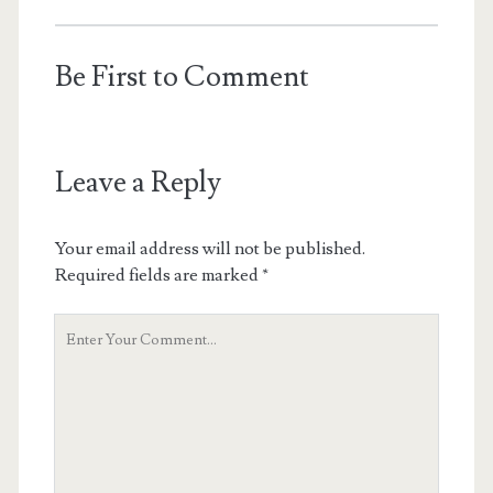
Be First to Comment
Leave a Reply
Your email address will not be published.
Required fields are marked
*
Your
Comment