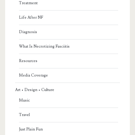
Treatment
Life After NF
Diagnosis
What Is Necrotizing Fasciitis
Resources
Media Coverage
Art • Design • Culture
Music
Travel
Just Plain Fun