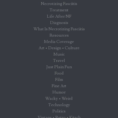
Necrotizing Fasciitis
Treatment
Life After NF
Diagnosis
What Is Necrotizing Fasciitis
Resources
Media Coverage
Art • Design • Culture
Music
Travel
Just Plain Fun
Food
Film
Fine Art
Humor
Wacky • Weird
Technology
Politics
Vintage • Retro • Kitsch