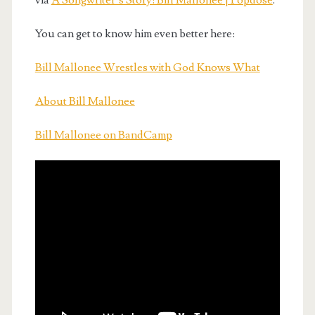
via
A Songwriter’s Story: Bill Mallonee | Popdose
.
You can get to know him even better here:
Bill Mallonee Wrestles with God Knows What
About Bill Mallonee
Bill Mallonee on BandCamp