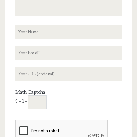
Your
Name
Your
Email
Your
Website
URL
Math Captcha
8 + 1 =