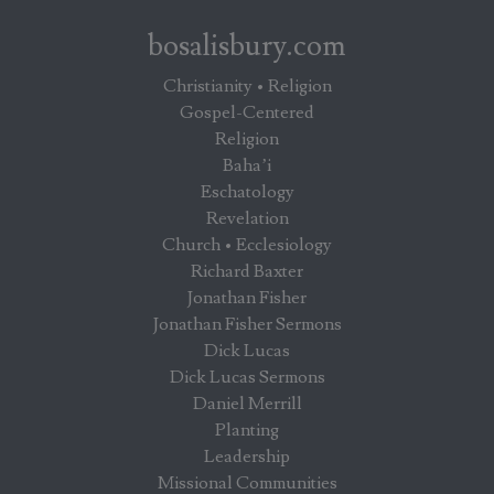
bosalisbury.com
Christianity • Religion
Gospel-Centered
Religion
Baha’i
Eschatology
Revelation
Church • Ecclesiology
Richard Baxter
Jonathan Fisher
Jonathan Fisher Sermons
Dick Lucas
Dick Lucas Sermons
Daniel Merrill
Planting
Leadership
Missional Communities