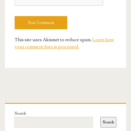
This site uses Akismet to reduce spam.
Learn how
your comment data is processed.
Primary
Sidebar
Search
Search