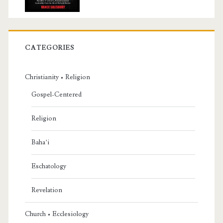
CATEGORIES
Christianity • Religion
Gospel-Centered
Religion
Baha’i
Eschatology
Revelation
Church • Ecclesiology