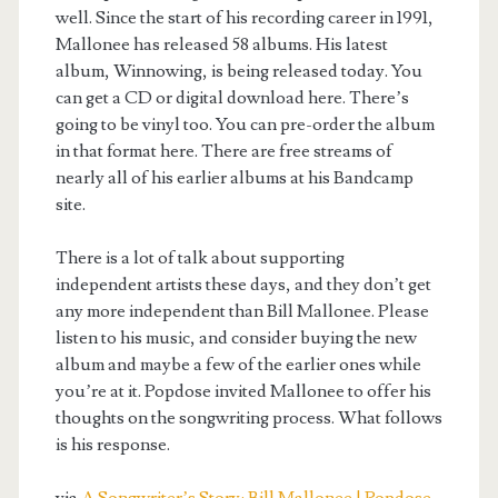
well. Since the start of his recording career in 1991,
Mallonee has released 58 albums. His latest
album, Winnowing, is being released today. You
can get a CD or digital download here. There’s
going to be vinyl too. You can pre-order the album
in that format here. There are free streams of
nearly all of his earlier albums at his Bandcamp
site.
There is a lot of talk about supporting
independent artists these days, and they don’t get
any more independent than Bill Mallonee. Please
listen to his music, and consider buying the new
album and maybe a few of the earlier ones while
you’re at it. Popdose invited Mallonee to offer his
thoughts on the songwriting process. What follows
is his response.