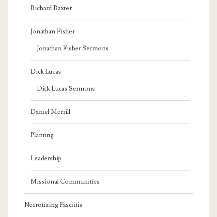
Richard Baxter
Jonathan Fisher
Jonathan Fisher Sermons
Dick Lucas
Dick Lucas Sermons
Daniel Merrill
Planting
Leadership
Missional Communities
Necrotizing Fasciitis