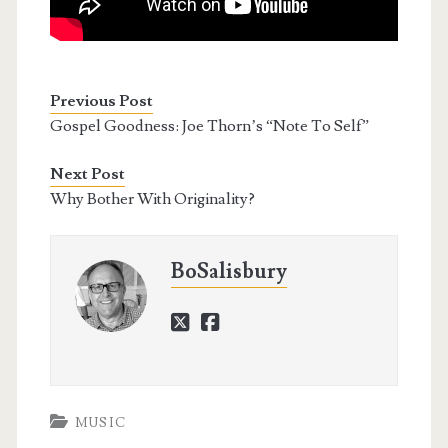
Previous Post
Gospel Goodness: Joe Thorn’s “Note To Self”
Next Post
Why Bother With Originality?
BoSalisbury
twitter
facebook
MUSIC