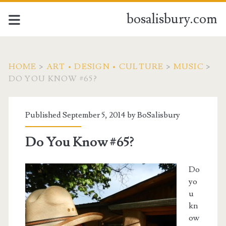
bosalisbury.com
HOME
>
ART • DESIGN • CULTURE
>
MUSIC
>
DO YOU KNOW #65?
Published September 5, 2014 by
BoSalisbury
Do You Know #65?
Do
yo
u
kn
ow