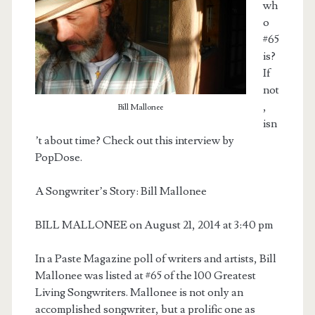
wh
o
#65
is?
If
not
,
Bill Mallonee
isn
’t about time? Check out this interview by
PopDose.
A Songwriter’s Story: Bill Mallonee
BILL MALLONEE on August 21, 2014 at 3:40 pm
In a Paste Magazine poll of writers and artists, Bill
Mallonee was listed at #65 of the 100 Greatest
Living Songwriters. Mallonee is not only an
accomplished songwriter, but a prolific one as