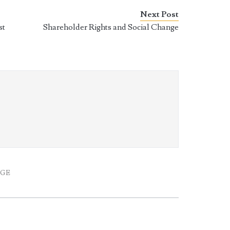
Next Post
st
Shareholder Rights and Social Change
k
AGE