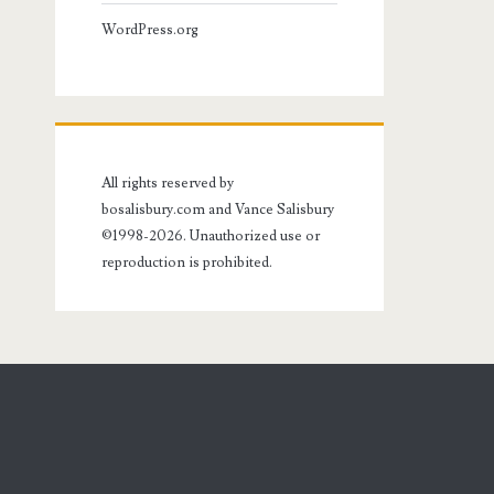
WordPress.org
All rights reserved by
bosalisbury.com and Vance Salisbury
©1998-2026. Unauthorized use or
reproduction is prohibited.