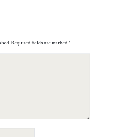
shed.
Required fields are marked
*