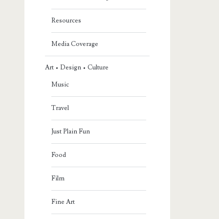
Resources
Media Coverage
Art • Design • Culture
Music
Travel
Just Plain Fun
Food
Film
Fine Art