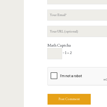
Name
Your
Email
Your
Website
URL
Math Captcha
− 1 = 2