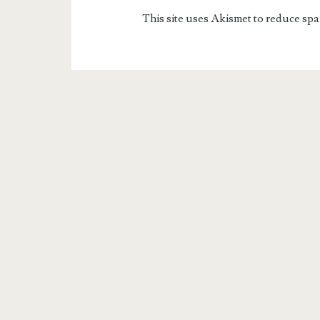
This site uses Akismet to reduce sp