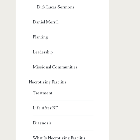
Dick Lucas Sermons
Daniel Merrill
Planting
Leadership
Missional Communities
Necrotizing Fasciitis
Treatment
Life After NF
Diagnosis
What Is Necrotizing Fasciitis