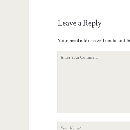
Leave a Reply
Your email address will not be publi
Your
Comment
Your