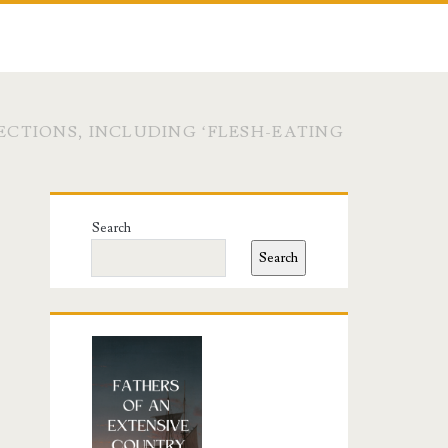
CTIONS, INCLUDING ‘FLESH-EATING
Primary
Search
Sidebar
Search