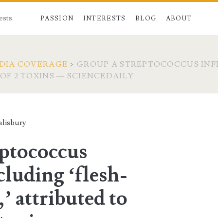
ests
PASSION
INTERESTS
BLOG
ABOUT
DIA COVERAGE
>
GROUP A STREPTOCOCCUS INFE
 OF 2 TOXINS — SCIENCEDAILY
lisbury
ptococcus
cluding ‘flesh-
,’ attributed to