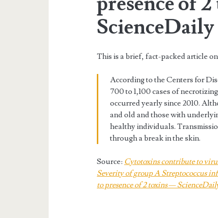
presence of 2
ScienceDaily
This is a brief, fact-packed article o
According to the Centers for Di
700 to 1,100 cases of necrotizin
occurred yearly since 2010. Alth
and old and those with underlyin
healthy individuals. Transmissi
through a break in the skin.
Source:
Cytotoxins contribute to viru
Severity of group A Streptococcus infe
to presence of 2 toxins — ScienceDail