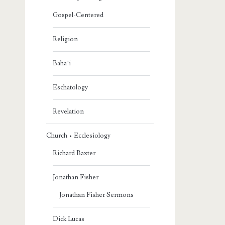
Gospel-Centered
Religion
Baha’i
Eschatology
Revelation
Church • Ecclesiology
Richard Baxter
Jonathan Fisher
Jonathan Fisher Sermons
Dick Lucas