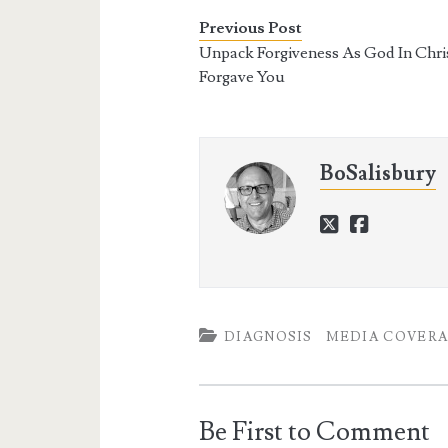
Previous Post
Unpack Forgiveness As God In Chri
Forgave You
BoSalisbury
twitter
faceboo
DIAGNOSIS
MEDIA COVER
Be First to Comment