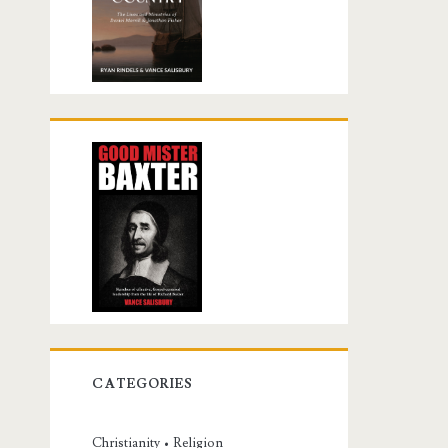
CATEGORIES
Christianity • Religion