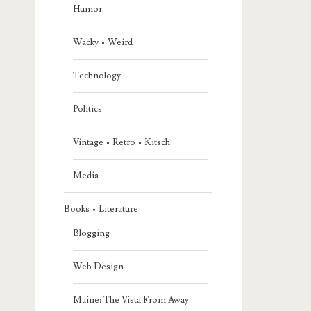
Humor
Wacky • Weird
Technology
Politics
Vintage • Retro • Kitsch
Media
Books • Literature
Blogging
Web Design
Maine: The Vista From Away