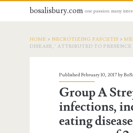
bosalisbury.com
one passion: many inter
HOME
>
NECROTIZING FASCIITIS
>
ME
DISEASE,’ ATTRIBUTED TO PRESENCE
Published February 10, 2017 by
BoSa
Group A Stre
infections, in
eating disease