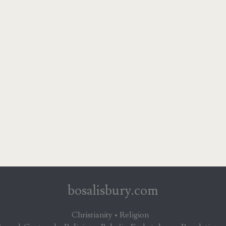
bosalisbury.com
Christianity • Religion