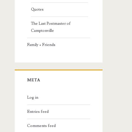
Quotes
The Last Postmaster of
Camptonville
Family • Friends
META
Log in
Entries feed
Comments feed