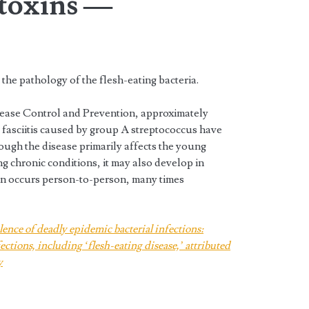
 toxins —
n the pathology of the flesh-eating bacteria.
sease Control and Prevention, approximately
g fasciitis caused by group A streptococcus have
ough the disease primarily affects the young
g chronic conditions, it may also develop in
on occurs person-to-person, many times
lence of deadly epidemic bacterial infections:
ctions, including ‘flesh-eating disease,’ attributed
y