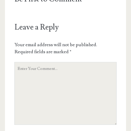
Leave a Reply
Your email address will not be published.
Required fields are marked
*
Your
Comment