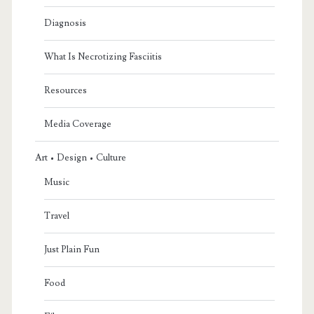
Diagnosis
What Is Necrotizing Fasciitis
Resources
Media Coverage
Art • Design • Culture
Music
Travel
Just Plain Fun
Food