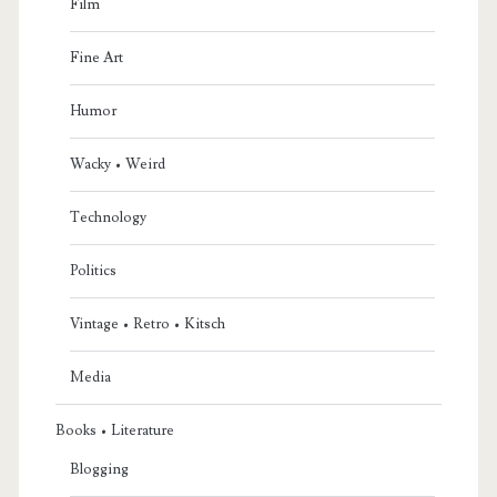
Film
Fine Art
Humor
Wacky • Weird
Technology
Politics
Vintage • Retro • Kitsch
Media
Books • Literature
Blogging