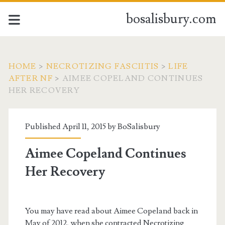
bosalisbury.com
HOME
>
NECROTIZING FASCIITIS
>
LIFE
AFTER NF
>
AIMEE COPELAND CONTINUES
HER RECOVERY
Published April 11, 2015 by
BoSalisbury
Aimee Copeland Continues
Her Recovery
You may have read about Aimee Copeland back in
May of 2012, when she contracted Necrotizing