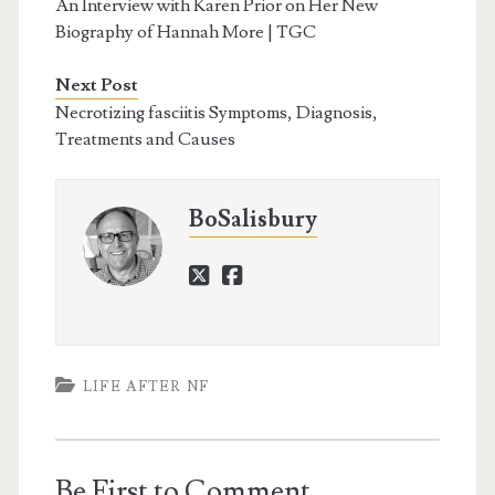
An Interview with Karen Prior on Her New
Biography of Hannah More | TGC
Next Post
Necrotizing fasciitis Symptoms, Diagnosis,
Treatments and Causes
BoSalisbury
twitter
facebook
LIFE AFTER NF
Be First to Comment