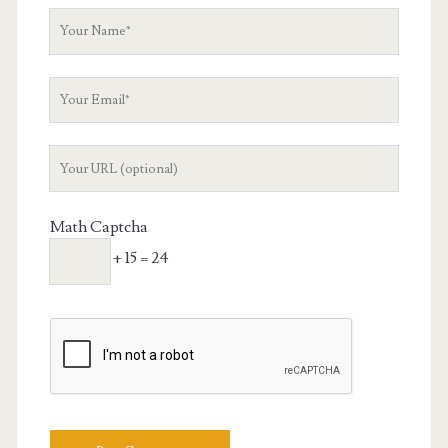
Your
Name
Your
Email
Your
Website
URL
Math Captcha
+ 15 = 24