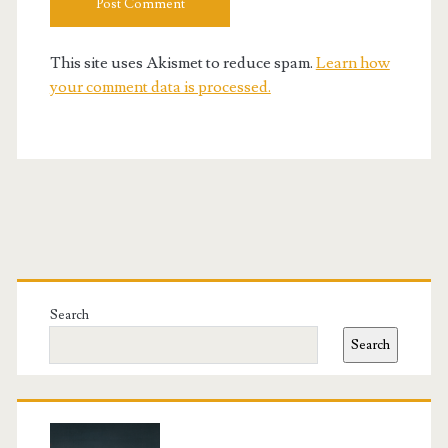
This site uses Akismet to reduce spam.
Learn how
your comment data is processed.
Primary
Sidebar
Search
Search