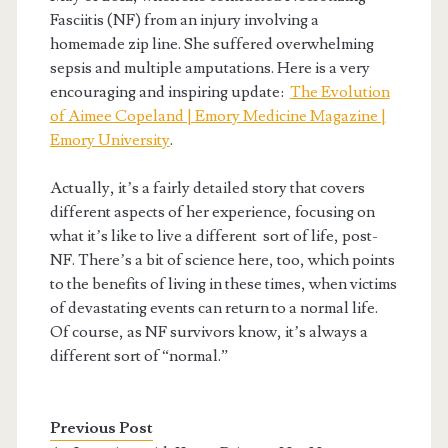
Fasciitis (NF) from an injury involving a
homemade zip line. She suffered overwhelming
sepsis and multiple amputations. Here is a very
encouraging and inspiring update:
The Evolution
of Aimee Copeland | Emory Medicine Magazine |
Emory University
.
Actually, it’s a fairly detailed story that covers
different aspects of her experience, focusing on
what it’s like to live a different sort of life, post-
NF. There’s a bit of science here, too, which points
to the benefits of living in these times, when victims
of devastating events can return to a normal life.
Of course, as NF survivors know, it’s always a
different sort of “normal.”
Previous Post