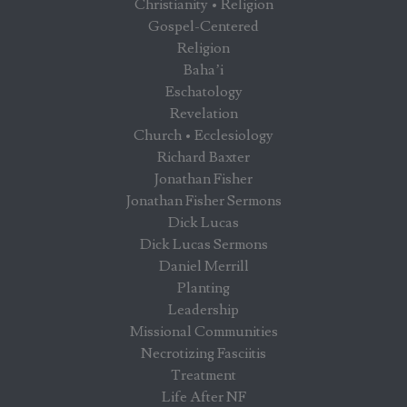
Christianity • Religion
Gospel-Centered
Religion
Baha’i
Eschatology
Revelation
Church • Ecclesiology
Richard Baxter
Jonathan Fisher
Jonathan Fisher Sermons
Dick Lucas
Dick Lucas Sermons
Daniel Merrill
Planting
Leadership
Missional Communities
Necrotizing Fasciitis
Treatment
Life After NF