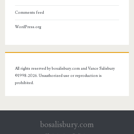
Comments feed
WordPress.org
All rights reserved by bosalisbury.com and Vance Salisbury
©1998-2026. Unauthorized use or reproduction is
prohibited.
bosalisbury.com