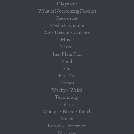
Diagnosis
What Is Necrotizing Fasciitis
Resources
Media Coverage
Art • Design • Culture
Music
Travel
Just Plain Fun
Food
Film
Fine Art
Humor
Wacky • Weird
Technology
Politics
Vintage • Retro • Kitsch
Media
Books • Literature
Blogging