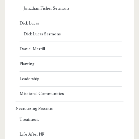
Jonathan Fisher Sermons
Dick Lucas
Dick Lucas Sermons
Daniel Merrill
Planting
Leadership
Missional Communities
Necrotizing Fasciitis
Treatment
Life After NF