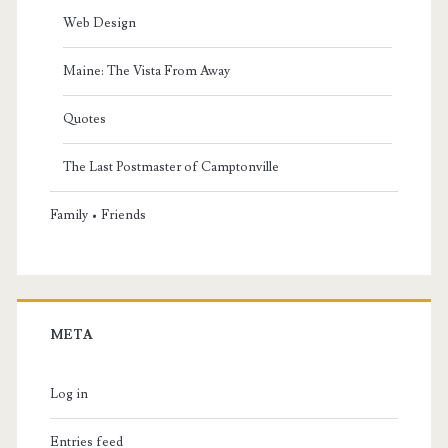
Web Design
Maine: The Vista From Away
Quotes
The Last Postmaster of Camptonville
Family • Friends
META
Log in
Entries feed