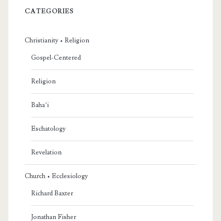
CATEGORIES
Christianity • Religion
Gospel-Centered
Religion
Baha’i
Eschatology
Revelation
Church • Ecclesiology
Richard Baxter
Jonathan Fisher