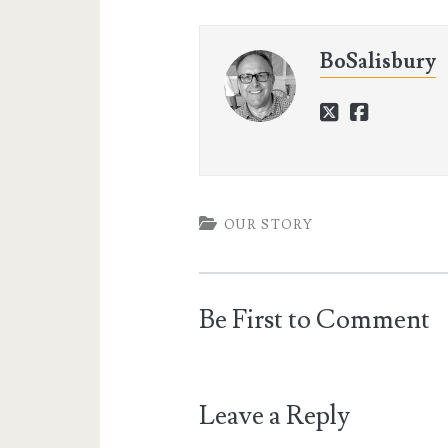
BoSalisbury
twitter
faceboo
OUR STORY
Be First to Comment
Leave a Reply