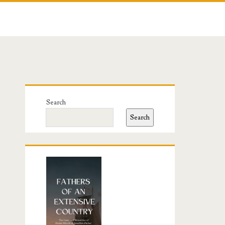
Primary
Search
Sidebar
Search