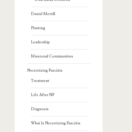
Daniel Merrill
Planting
Leadership
Missional Communities
Necrotizing Fasciitis
Treatment
Life After NF
Diagnosis
What Is Necrotizing Fasciitis