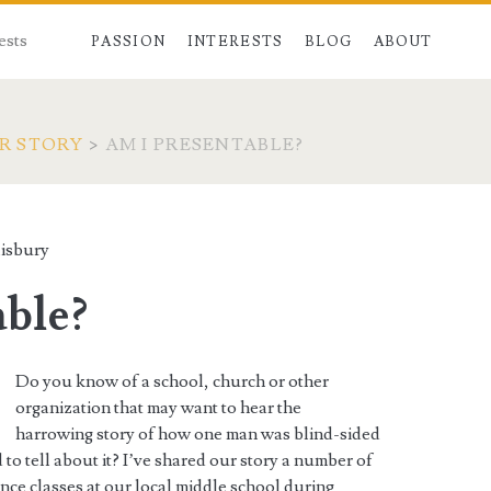
ests
PASSION
INTERESTS
BLOG
ABOUT
R STORY
>
AM I PRESENTABLE?
isbury
able?
Do you know of a school, church or other
organization that may want to hear the
harrowing story of how one man was blind-sided
 to tell about it? I’ve shared our story a number of
ence classes at our local middle school during