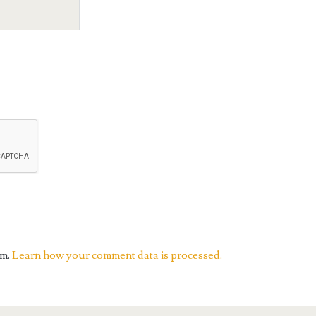
am.
Learn how your comment data is processed.