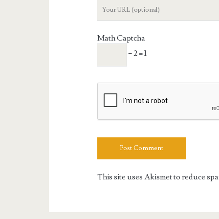
Your
Website
URL
Math Captcha
− 2 = 1
This site uses Akismet to reduce sp