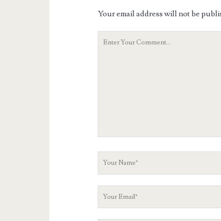
Your email address will not be publi
Your
Comment
Your
Name
Your
Email