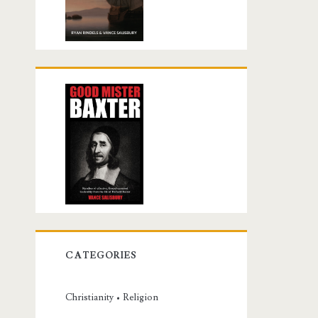
CATEGORIES
Christianity • Religion