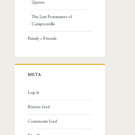
Quotes
The Last Postmaster of
Camptonville
Family • Friends
META
Log in
Entries feed
Comments feed