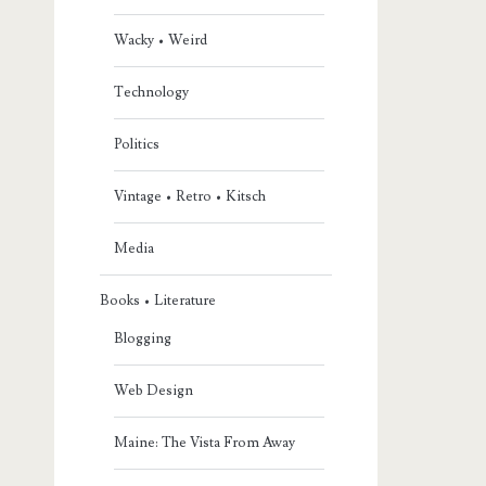
Wacky • Weird
Technology
Politics
Vintage • Retro • Kitsch
Media
Books • Literature
Blogging
Web Design
Maine: The Vista From Away