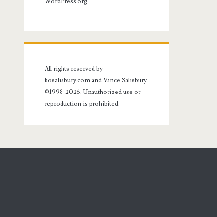
WordPress.org
All rights reserved by
bosalisbury.com and Vance Salisbury
©1998-2026. Unauthorized use or
reproduction is prohibited.