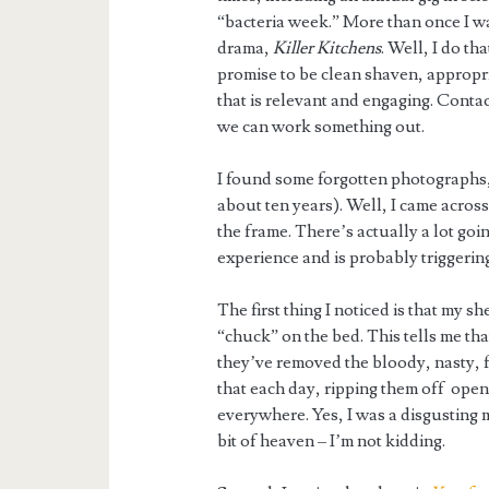
“bacteria week.” More than once I wa
drama,
Killer Kitchens
. Well, I do th
promise to be clean shaven, appropria
that is relevant and engaging. Contact
we can work something out.
I found some forgotten photographs, w
about ten years). Well, I came acros
the frame. There’s actually a lot goi
experience and is probably trigger
The first thing I noticed is that my s
“chuck” on the bed. This tells me t
they’ve removed the bloody, nasty, fi
that each day, ripping them off ope
everywhere. Yes, I was a disgusting m
bit of heaven – I’m not kidding.