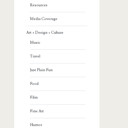
Resources
Media Coverage
Art • Design • Culture
Music
Travel
Just Plain Fun
Food
Film
Fine Art
Humor