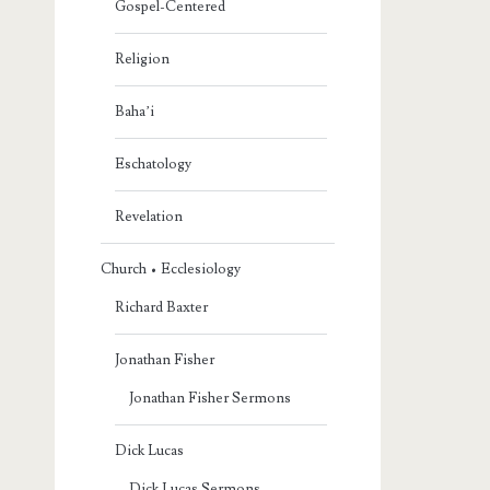
Gospel-Centered
Religion
Baha’i
Eschatology
Revelation
Church • Ecclesiology
Richard Baxter
Jonathan Fisher
Jonathan Fisher Sermons
Dick Lucas
Dick Lucas Sermons