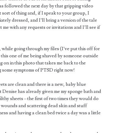
s followed the next day by that gripping video
at sort of thing and, if I speak to your group, I
tely dressed, and I’ll bring a version of the tale
 me with any requests or invitations and I’ll see if
hile going through my files (I’ve put this off for
s this one of me being shaved by someone outside
ng on in this photo that takes me back to the
ing some symptoms of PTSD right now!
heets are clean and there is a new, baby blue
hat Denise has already given me my sponge bath and
lthy sheets – the first of two times they would do
n wounds and scattering dead skin and stuff
ess and having a clean bed twice a day was a little