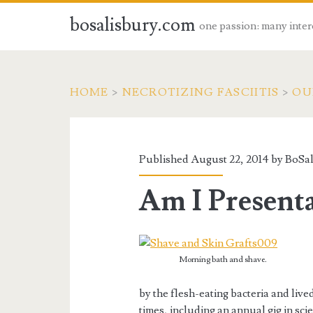
bosalisbury.com
one passion: many inter
HOME
>
NECROTIZING FASCIITIS
>
OU
Published August 22, 2014 by
BoSal
Am I Present
Morning bath and shave.
by the flesh-eating bacteria and lived
times, including an annual gig in sci