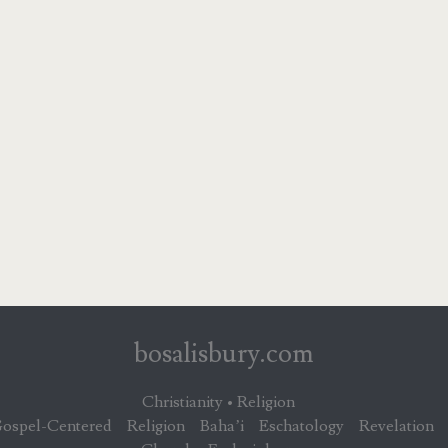
bosalisbury.com
Christianity • Religion
ospel-Centered
Religion
Baha’i
Eschatology
Revelation