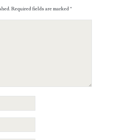
shed.
Required fields are marked
*