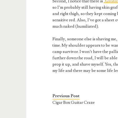
Second, I notice that there is
Xerofo
so I’m probably still having skin gra
and right thigh, so they kept coming
sensitive red. Also, I’ve got a sheet 
much naked (humiliated).
Finally, someone else is shaving me,
time. My shoulder appears to be
was
camp survivor. I won’t have the pall
further down the road, I will be able
prop it up, and shave myself. Yes, 
my life and there may be some life le
Previous Post
Cigar Box Guitar Craze