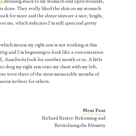
rm
dressing stuck to my stomach and open wounds,
fts done. They really liked the skin on my stomach
 back for more and the
donor sites
are a nice, bright,
over me, which indicates I’m still
open
and pretty
 which means my right arm is not working at this
ting
and I’m beginning to look like a concentration
id,
Auschwitz
look for another month or so. A little
 to drag my right arm onto my chest with my left,
those were three of the most memorable months of
ssons in there for others.
Next Post
Richard Baxter: Reforming and
Revitalizing the Ministry