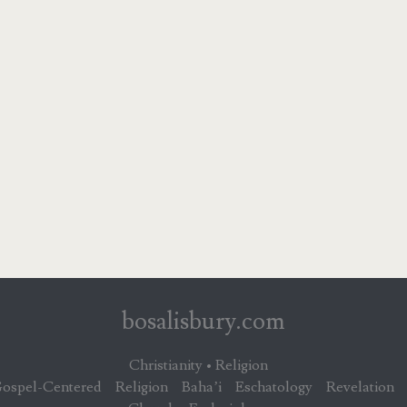
bosalisbury.com
Christianity • Religion
ospel-Centered
Religion
Baha’i
Eschatology
Revelation