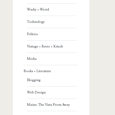
Wacky • Weird
Technology
Politics
Vintage • Retro • Kitsch
Media
Books • Literature
Blogging
Web Design
Maine: The Vista From Away