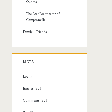
Quotes
The Last Postmaster of
Camptonville
Family • Friends
META
Log in
Entries feed
Comments feed