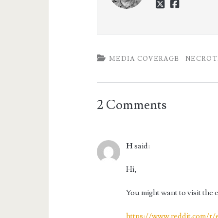
twitter
faceboo
MEDIA COVERAGE
NECROTI
2 Comments
H
said:
Hi,
You might want to visit the 
https://www.reddit.com/r/