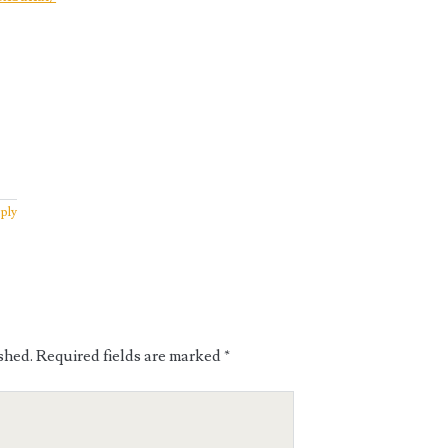
ply
shed.
Required fields are marked
*