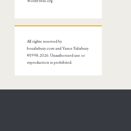
WordPress.org
All rights reserved by
bosalisbury.com and Vance Salisbury
©1998-2026. Unauthorized use or
reproduction is prohibited.