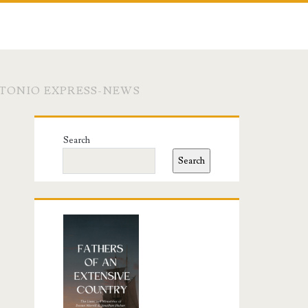
NTONIO EXPRESS-NEWS
Primary
Search
Sidebar
Search