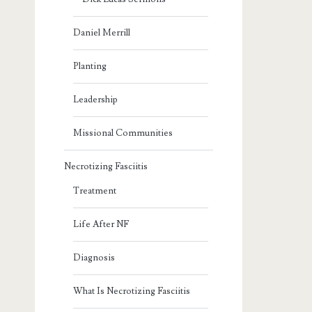
Daniel Merrill
Planting
Leadership
Missional Communities
Necrotizing Fasciitis
Treatment
Life After NF
Diagnosis
What Is Necrotizing Fasciitis