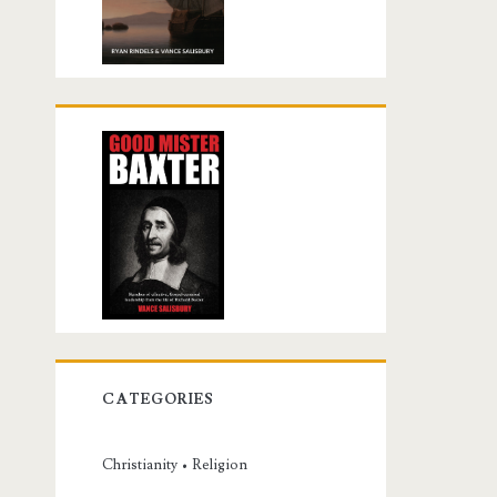
CATEGORIES
Christianity • Religion