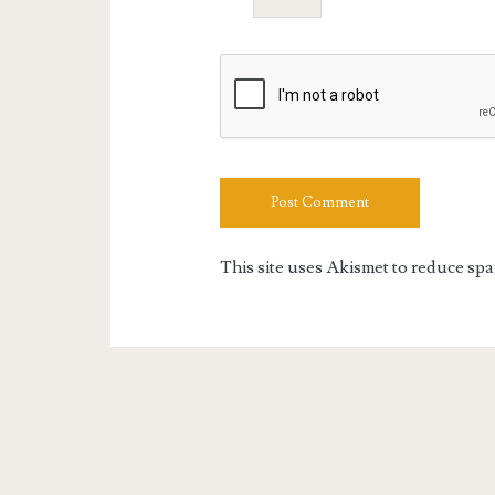
This site uses Akismet to reduce sp