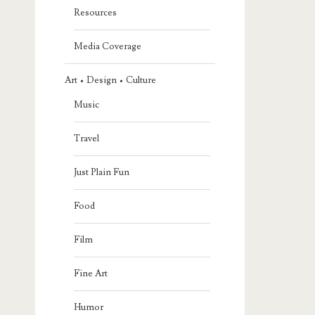
Resources
Media Coverage
Art • Design • Culture
Music
Travel
Just Plain Fun
Food
Film
Fine Art
Humor