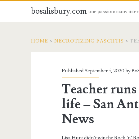
bosalisbury.com
one passion: many inter
HOME
>
NECROTIZING FASCIITIS
>
TE
Published September 5, 2020 by
BoS
Teacher runs 
life – San An
News
Lisa Hunt didn’t win the Rock ’n’ 