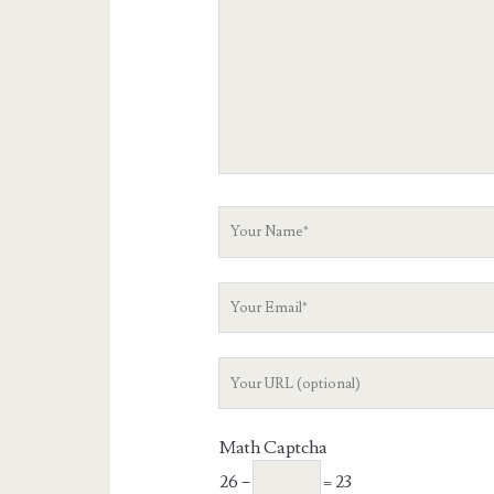
Your
Name
Your
Email
Your
Website
URL
Math Captcha
26 −
= 23