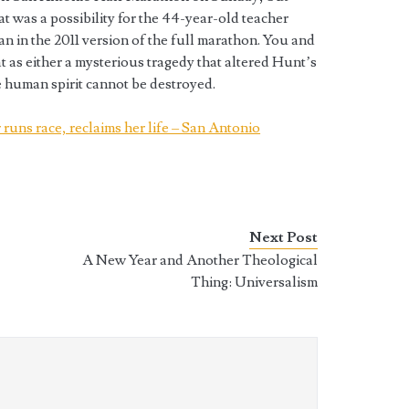
at was a possibility for the 44-year-old teacher
an in the 2011 version of the full marathon. You and
t as either a mysterious tragedy that altered Hunt’s
he human spirit cannot be destroyed.
runs race, reclaims her life – San Antonio
Next Post
A New Year and Another Theological
Thing: Universalism