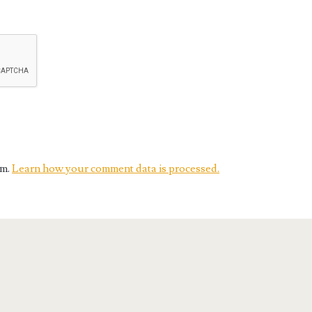
am.
Learn how your comment data is processed.