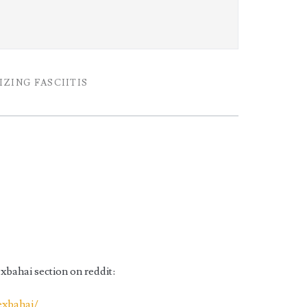
k
ZING FASCIITIS
exbahai section on reddit:
exbahai/