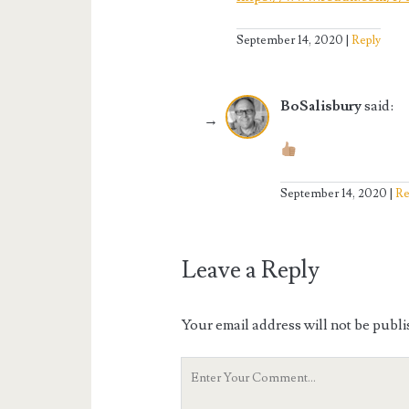
September 14, 2020
Reply
BoSalisbury
said:
September 14, 2020
Re
Leave a Reply
Your email address will not be publi
Your
Comment