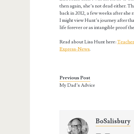
then again, she’s not dead either. Th
back in 2012, a few weeks after she r
I might view Hunt’s journey after tha
life forever or as intangible proof t
Read about Lisa Hunt here:
Teacher 
Express-News
.
Previous Post
My Dad’s Advice
BoSalisbury