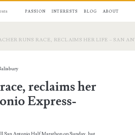
ests
PASSION
INTERESTS
BLOG
ABOUT
ACHER RUNS RACE, RECLAIMS HER LIFE – SAN A
alisbury
race, reclaims her
tonio Express-
Roll San Antonio Half Marathon on Sunday, but