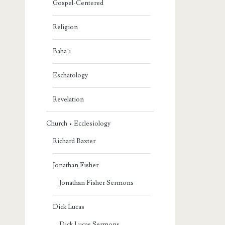
Gospel-Centered
Religion
Baha’i
Eschatology
Revelation
Church • Ecclesiology
Richard Baxter
Jonathan Fisher
Jonathan Fisher Sermons
Dick Lucas
Dick Lucas Sermons