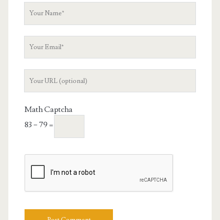
Your
Name
Your
Email
Your
Website
URL
Math Captcha
83 − 79 =