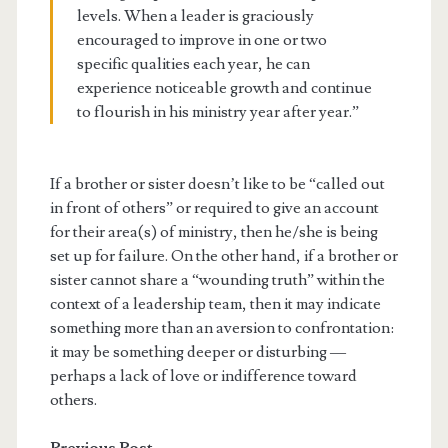
levels. When a leader is graciously
encouraged to improve in one or two
specific qualities each year, he can
experience noticeable growth and continue
to flourish in his ministry year after year.”
If a brother or sister doesn’t like to be “called out
in front of others” or required to give an account
for their area(s) of ministry, then he/she is being
set up for failure. On the other hand, if a brother or
sister cannot share a “wounding truth” within the
context of a leadership team, then it may indicate
something more than an aversion to confrontation:
it may be something deeper or disturbing —
perhaps a lack of love or indifference toward
others.