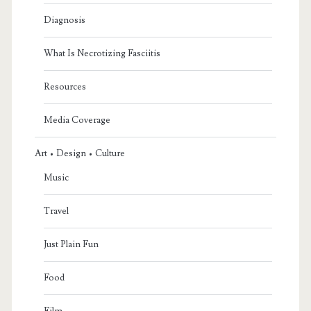
Diagnosis
What Is Necrotizing Fasciitis
Resources
Media Coverage
Art • Design • Culture
Music
Travel
Just Plain Fun
Food
Film