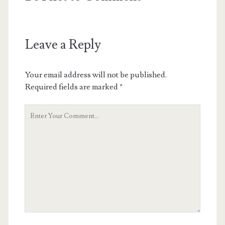
Leave a Reply
Your email address will not be published.
Required fields are marked
*
Your
Comment