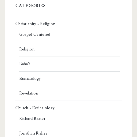
CATEGORIES
Christianity • Religion
Gospel-Centered
Religion
Baha’i
Eschatology
Revelation
Church • Ecclesiology
Richard Baxter
Jonathan Fisher