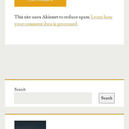
This site uses Akismet to reduce spam.
Learn how
your comment data is processed.
Primary
Sidebar
Search
Search