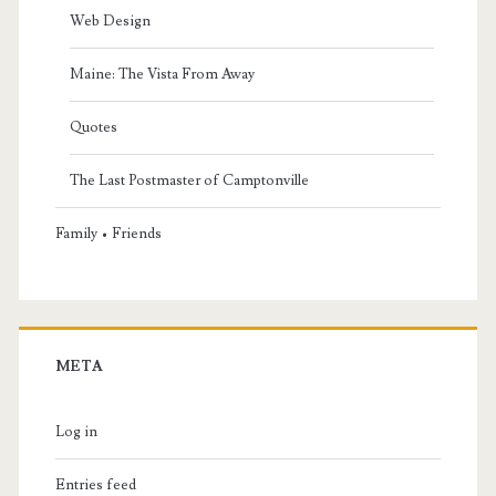
Web Design
Maine: The Vista From Away
Quotes
The Last Postmaster of Camptonville
Family • Friends
META
Log in
Entries feed