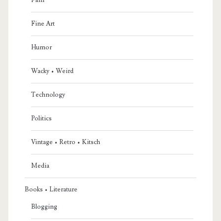
Fine Art
Humor
Wacky • Weird
Technology
Politics
Vintage • Retro • Kitsch
Media
Books • Literature
Blogging