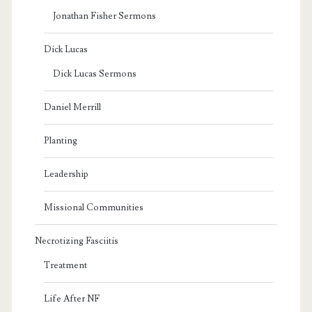
Jonathan Fisher Sermons
Dick Lucas
Dick Lucas Sermons
Daniel Merrill
Planting
Leadership
Missional Communities
Necrotizing Fasciitis
Treatment
Life After NF