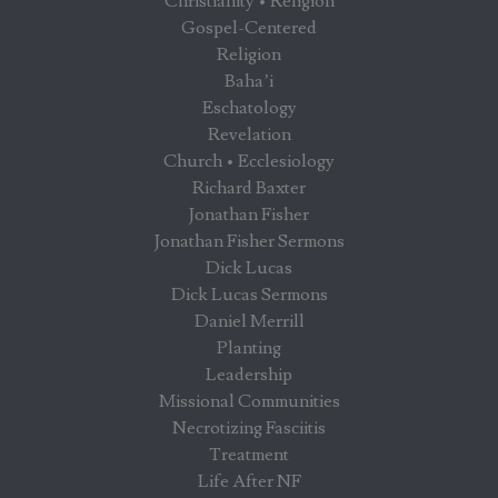
Christianity • Religion
Gospel-Centered
Religion
Baha’i
Eschatology
Revelation
Church • Ecclesiology
Richard Baxter
Jonathan Fisher
Jonathan Fisher Sermons
Dick Lucas
Dick Lucas Sermons
Daniel Merrill
Planting
Leadership
Missional Communities
Necrotizing Fasciitis
Treatment
Life After NF