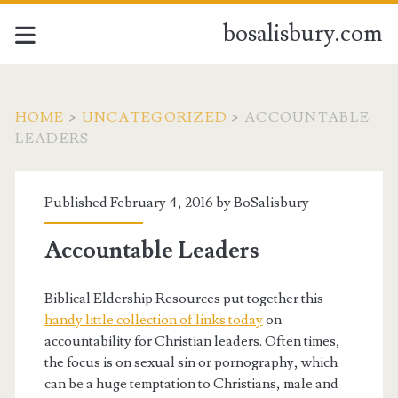
bosalisbury.com
HOME
>
UNCATEGORIZED
>
ACCOUNTABLE
LEADERS
Published February 4, 2016 by
BoSalisbury
Accountable Leaders
Biblical Eldership Resources put together this
handy little collection of links today
on
accountability for Christian leaders. Often times,
the focus is on sexual sin or pornography, which
can be a huge temptation to Christians, male and