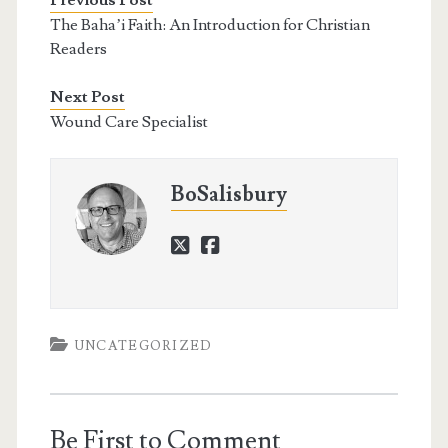
Previous Post
The Baha’i Faith: An Introduction for Christian
Readers
Next Post
Wound Care Specialist
BoSalisbury
twitter
facebook
UNCATEGORIZED
Be First to Comment