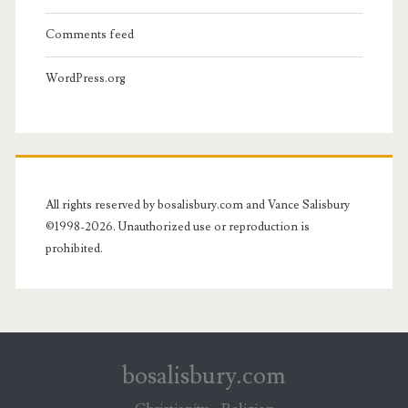
Comments feed
WordPress.org
All rights reserved by bosalisbury.com and Vance Salisbury
©1998-2026. Unauthorized use or reproduction is
prohibited.
bosalisbury.com