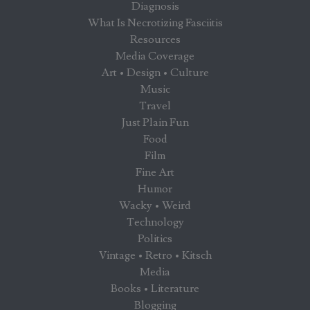
Diagnosis
What Is Necrotizing Fasciitis
Resources
Media Coverage
Art • Design • Culture
Music
Travel
Just Plain Fun
Food
Film
Fine Art
Humor
Wacky • Weird
Technology
Politics
Vintage • Retro • Kitsch
Media
Books • Literature
Blogging