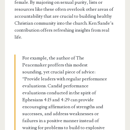
female. By majoring on sexual purity, lists or
resources like these often overlook other areas of
accountability that are crucial to building healthy
Christian community into the church. Ken Sande’s
contribution offers refreshing insights from real
life.
For example, the author of The
Peacemaker proffers this modest
sounding, yet crucial piece of advice:
“Provide leaders with regular performance
evaluations. Candid performance
evaluations conducted in the spirit of
Ephesians 4:15 and 4:29 can provide
encouraging affirmation of strengths and
successes, and address weaknesses or
failures in a positive manner instead of
waiting for problems to build to explosive