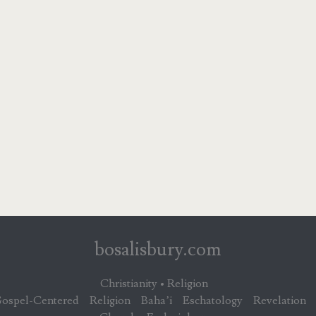
bosalisbury.com
Christianity • Religion
ospel-Centered
Religion
Baha’i
Eschatology
Revelation