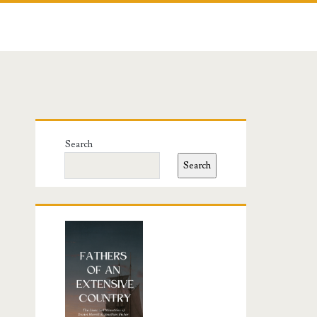
Primary
Search
Sidebar
Search