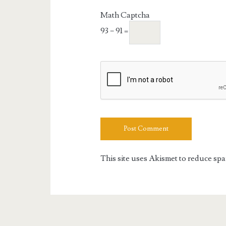
URL
Math Captcha
93 − 91 =
This site uses Akismet to reduce sp