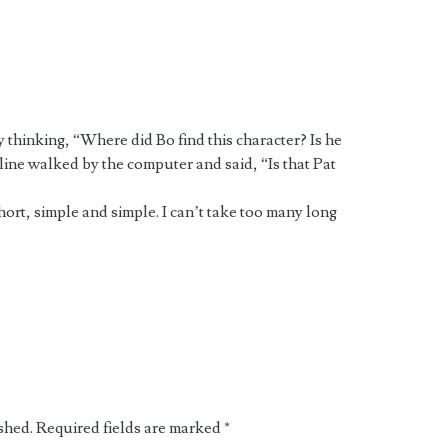
y thinking, “Where did Bo find this character? Is he
ine walked by the computer and said, “Is that Pat
hort, simple and simple. I can’t take too many long
shed.
Required fields are marked
*