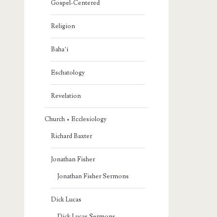
Gospel-Centered
Religion
Baha’i
Eschatology
Revelation
Church • Ecclesiology
Richard Baxter
Jonathan Fisher
Jonathan Fisher Sermons
Dick Lucas
Dick Lucas Sermons