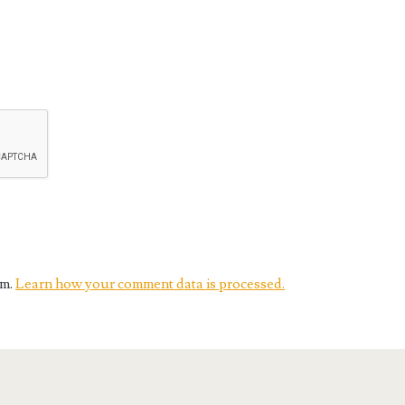
am.
Learn how your comment data is processed.