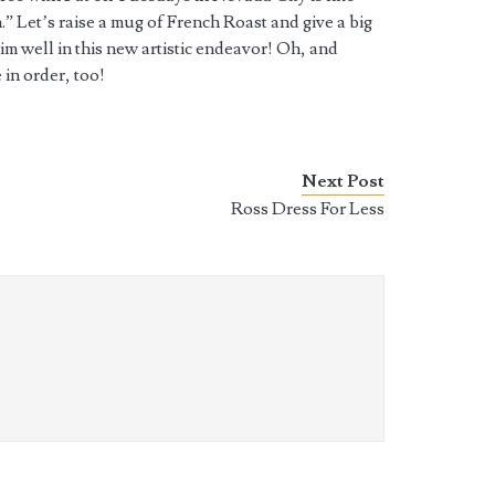
.” Let’s raise a mug of French Roast and give a big
m well in this new artistic endeavor! Oh, and
 in order, too!
Next Post
Ross Dress For Less
k