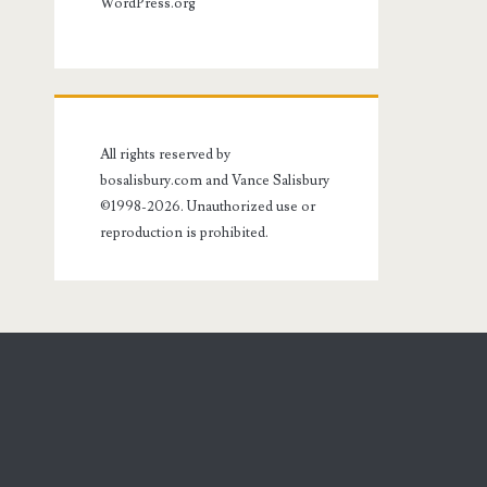
WordPress.org
All rights reserved by
bosalisbury.com and Vance Salisbury
©1998-2026. Unauthorized use or
reproduction is prohibited.