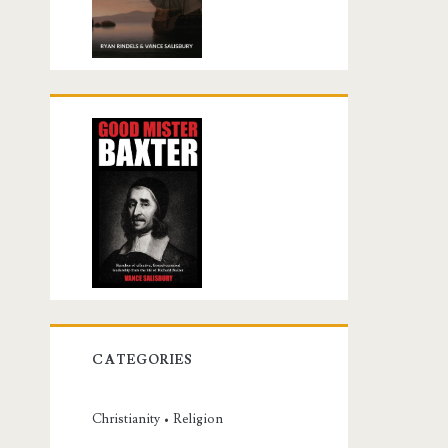
CATEGORIES
Christianity • Religion