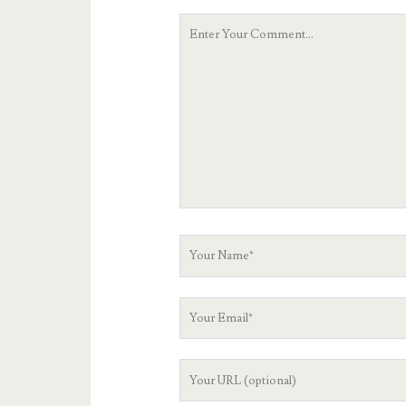
Your
Comment
Your
Name
Your
Email
Your
Website