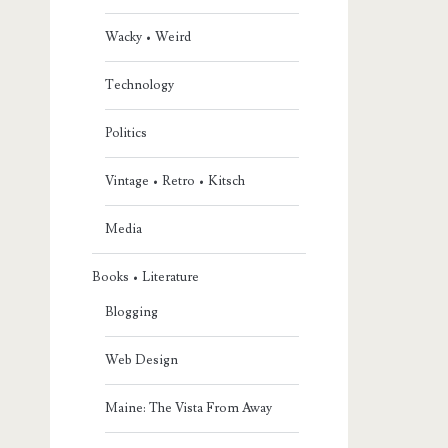
Wacky • Weird
Technology
Politics
Vintage • Retro • Kitsch
Media
Books • Literature
Blogging
Web Design
Maine: The Vista From Away