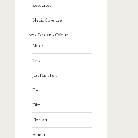
Resources
Media Coverage
Art • Design • Culture
Music
Travel
Just Plain Fun
Food
Film
Fine Art
Humor