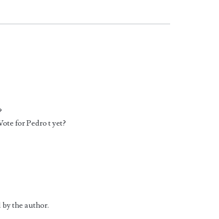
?
ote for Pedro t yet?
 by the author.