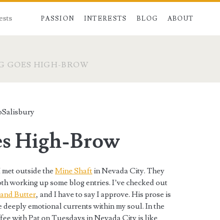
ests
PASSION
INTERESTS
BLOG
ABOUT
G GOES HIGH-BROW
oSalisbury
es High-Brow
I met outside the
Mine Shaft
in Nevada City. They
oth working up some blog entries. I’ve checked out
 and Butter
, and I have to say I approve. His prose is
e deeply emotional currents within my soul. In the
ffee with Pat on Tuesdays in Nevada City is like