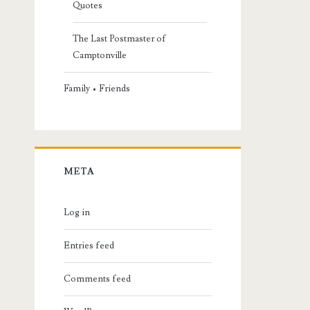
Quotes
The Last Postmaster of
Camptonville
Family • Friends
META
Log in
Entries feed
Comments feed