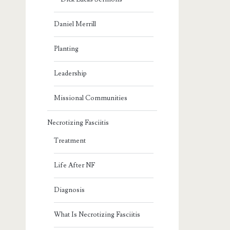
Daniel Merrill
Planting
Leadership
Missional Communities
Necrotizing Fasciitis
Treatment
Life After NF
Diagnosis
What Is Necrotizing Fasciitis