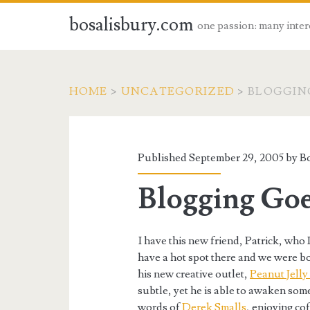
bosalisbury.com
one passion: many inter
HOME
>
UNCATEGORIZED
>
BLOGGIN
Published September 29, 2005 by
B
Blogging Go
I have this new friend, Patrick, who 
have a hot spot there and we were b
his new creative outlet,
Peanut Jelly
subtle, yet he is able to awaken som
words of
Derek Smalls
, enjoying co