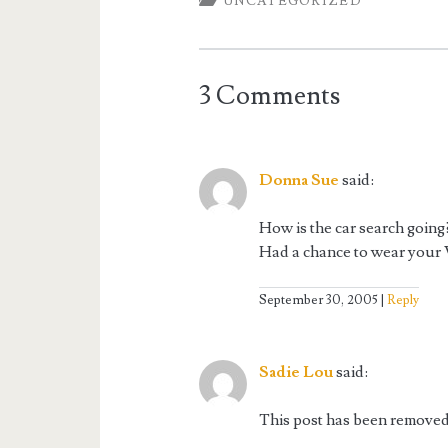
UNCATEGORIZED
3 Comments
Donna Sue
said:
How is the car search going
Had a chance to wear your V
September 30, 2005
Reply
Sadie Lou
said:
This post has been removed