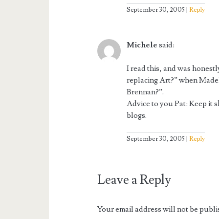
September 30, 2005
Reply
Michele
said:
I read this, and was honestl
replacing Art?” when Madel
Brennan?”.
Advice to you Pat: Keep it s
blogs.
September 30, 2005
Reply
Leave a Reply
Your email address will not be publi