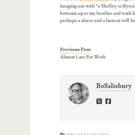
hanging out with “a Shelley or Byron
bottoms up to my brother and wish hi
perhaps a shave and a haircut will be
Previous Post
Almost Late For Work
BoSalisbury
twitter
faceboo