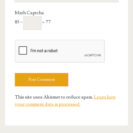
URL
Math Captcha
85 −
= 77
This site uses Akismet to reduce spam.
Learn how
your comment data is processed.