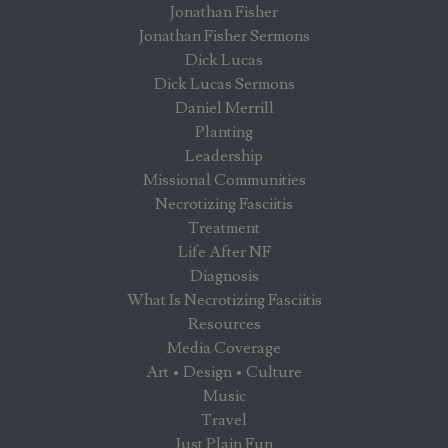
Jonathan Fisher
Jonathan Fisher Sermons
Dick Lucas
Dick Lucas Sermons
Daniel Merrill
Planting
Leadership
Missional Communities
Necrotizing Fasciitis
Treatment
Life After NF
Diagnosis
What Is Necrotizing Fasciitis
Resources
Media Coverage
Art • Design • Culture
Music
Travel
Just Plain Fun