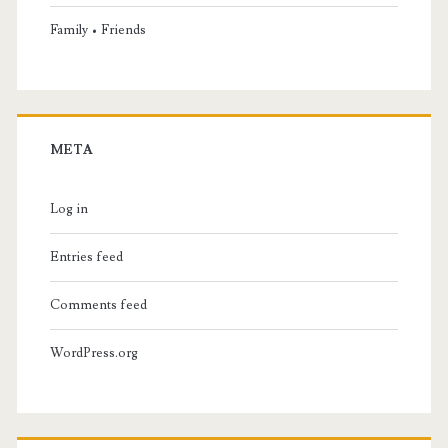
Family • Friends
META
Log in
Entries feed
Comments feed
WordPress.org