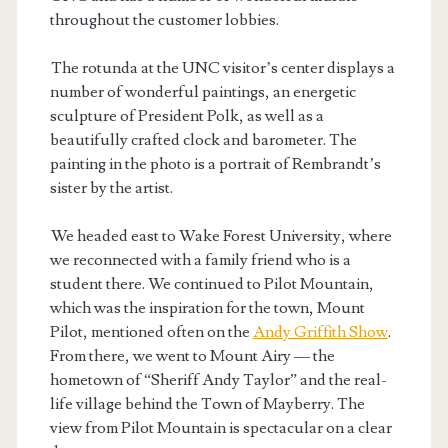
throughout the customer lobbies.
The rotunda at the UNC visitor’s center displays a
number of wonderful paintings, an energetic
sculpture of President Polk, as well as a
beautifully crafted clock and barometer. The
painting in the photo is a portrait of Rembrandt’s
sister by the artist.
We headed east to Wake Forest University, where
we reconnected with a family friend who is a
student there. We continued to Pilot Mountain,
which was the inspiration for the town, Mount
Pilot, mentioned often on the
Andy Griffith Show
.
From there, we went to Mount Airy — the
hometown of “Sheriff Andy Taylor” and the real-
life village behind the Town of Mayberry. The
view from Pilot Mountain is spectacular on a clear