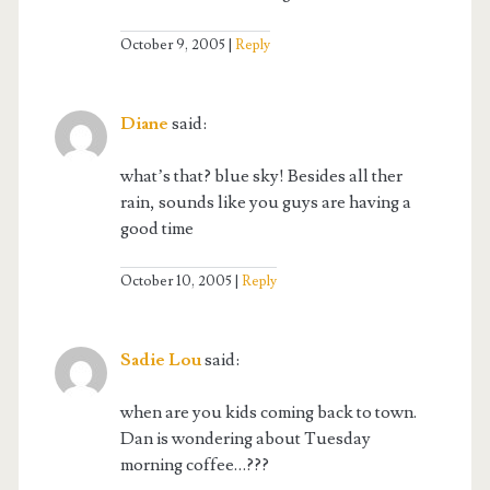
October 9, 2005
Reply
Diane
said:
what’s that? blue sky! Besides all ther
rain, sounds like you guys are having a
good time
October 10, 2005
Reply
Sadie Lou
said:
when are you kids coming back to town.
Dan is wondering about Tuesday
morning coffee…???