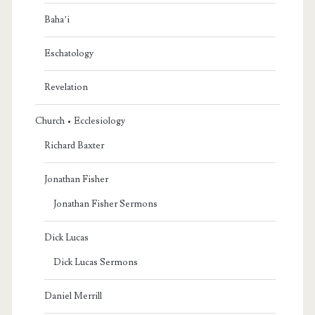
Baha’i
Eschatology
Revelation
Church • Ecclesiology
Richard Baxter
Jonathan Fisher
Jonathan Fisher Sermons
Dick Lucas
Dick Lucas Sermons
Daniel Merrill