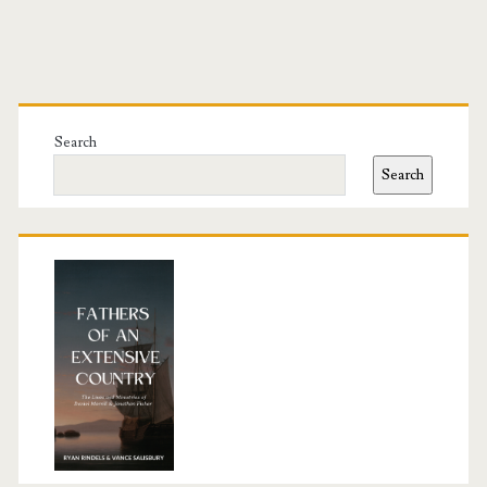
Primary
Sidebar
Search
Search