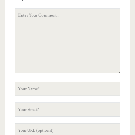
Your
Comment
Your
Name
Your
Email
Your
Website