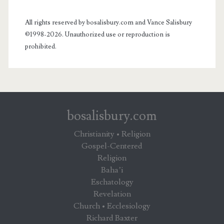
All rights reserved by bosalisbury.com and Vance Salisbury
©1998-2026. Unauthorized use or reproduction is
prohibited.
bosalisbury.com
Christianity • Religion
Gospel-Centered
Religion
Baha’i
Eschatology
Revelation
Church • Ecclesiology
Richard Baxter