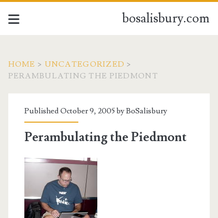
bosalisbury.com
HOME
>
UNCATEGORIZED
>
PERAMBULATING THE PIEDMONT
Published October 9, 2005 by
BoSalisbury
Perambulating the Piedmont