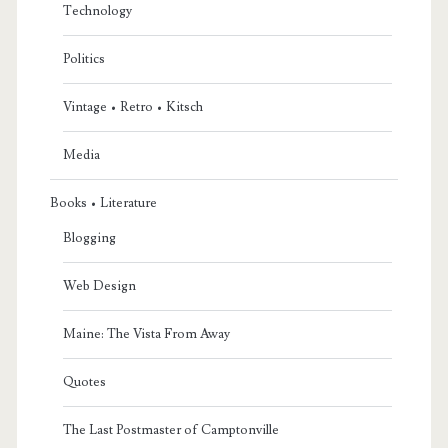
Technology
Politics
Vintage • Retro • Kitsch
Media
Books • Literature
Blogging
Web Design
Maine: The Vista From Away
Quotes
The Last Postmaster of Camptonville