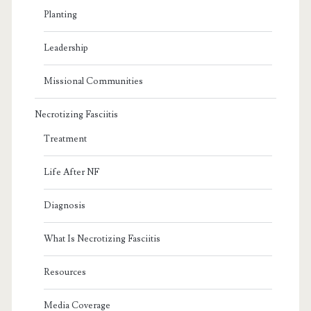
Planting
Leadership
Missional Communities
Necrotizing Fasciitis
Treatment
Life After NF
Diagnosis
What Is Necrotizing Fasciitis
Resources
Media Coverage