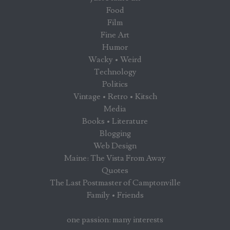
Food
Film
Fine Art
Humor
Wacky • Weird
Technology
Politics
Vintage • Retro • Kitsch
Media
Books • Literature
Blogging
Web Design
Maine: The Vista From Away
Quotes
The Last Postmaster of Camptonville
Family • Friends
one passion: many interests