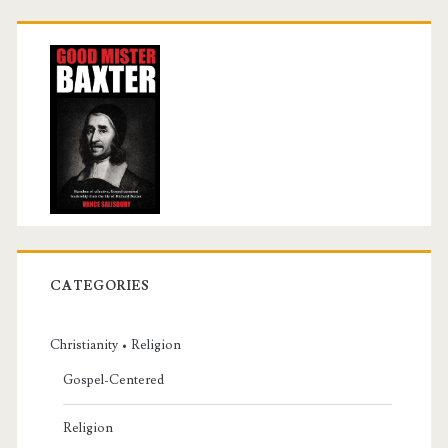
CATEGORIES
Christianity • Religion
Gospel-Centered
Religion