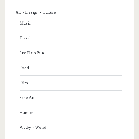
Art • Design • Culture
Music
Travel
Just Plain Fun
Food
Film
Fine Art
Humor
Wacky • Weird