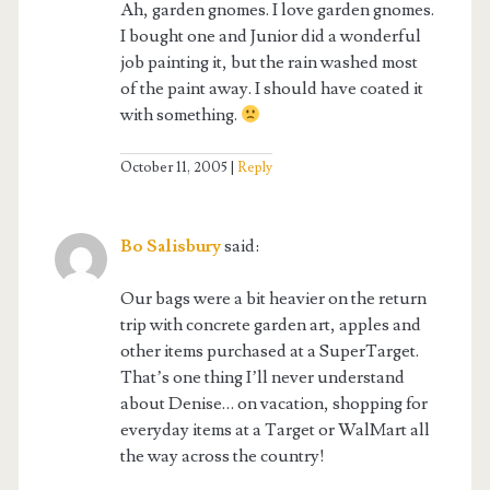
Ah, garden gnomes. I love garden gnomes.
I bought one and Junior did a wonderful
job painting it, but the rain washed most
of the paint away. I should have coated it
with something.
October 11, 2005
Reply
Bo Salisbury
said:
Our bags were a bit heavier on the return
trip with concrete garden art, apples and
other items purchased at a SuperTarget.
That’s one thing I’ll never understand
about Denise… on vacation, shopping for
everyday items at a Target or WalMart all
the way across the country!