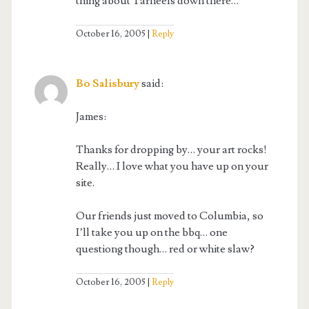
thing about Tarheels down there…
October 16, 2005
Reply
Bo Salisbury
said:
James:
Thanks for dropping by… your art rocks!
Really… I love what you have up on your
site.
Our friends just moved to Columbia, so
I’ll take you up on the bbq… one
questiong though… red or white slaw?
October 16, 2005
Reply