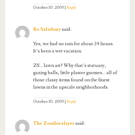
October 10, 2005
Reply
Bo Salisbury
said:
Yes, we had no rain for about 24 hours.
It’s been a wet vacation.
ZS… lawn art? Why that’s statuary,
gazing balls, little plaster gnomes… all of
those classy items found on the finest
lawns in the upscale neighborhoods.
October 10, 2005
Reply
The Zombieslayer
said: