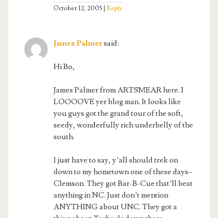
October 12, 2005
Reply
James Palmer
said:
Hi Bo,
James Palmer from ARTSMEAR here. I
LOOOOVE yer blog man. It looks like
you guys got the grand tour of the soft,
seedy, wonderfully rich underbelly of the
south.
I just have to say, y’all should trek on
down to my hometown one of these days–
Clemson. They got Bar-B-Cue that’ll beat
anything in NC. Just don’t mention
ANYTHING about UNC. They got a