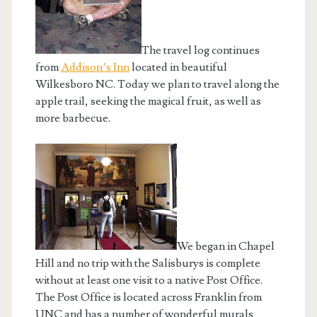
The travel log continues
from
Addison’s Inn
located in beautiful
Wilkesboro NC. Today we plan to travel along the
apple trail, seeking the magical fruit, as well as
more barbecue.
We began in Chapel
Hill and no trip with the Salisburys is complete
without at least one visit to a native Post Office.
The Post Office is located across Franklin from
UNC and has a number of wonderful murals