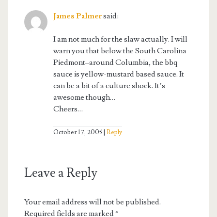
James Palmer
said:
I am not much for the slaw actually. I will
warn you that below the South Carolina
Piedmont–around Columbia, the bbq
sauce is yellow-mustard based sauce. It
can be a bit of a culture shock. It’s
awesome though…
Cheers…
October 17, 2005
Reply
Leave a Reply
Your email address will not be published.
Required fields are marked
*