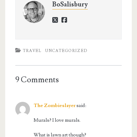
BoSalisbury
twitter
facebook
TRAVEL
UNCATEGORIZED
9 Comments
The Zombieslayer
said:
Murals? I love murals.
What is lawn art though?