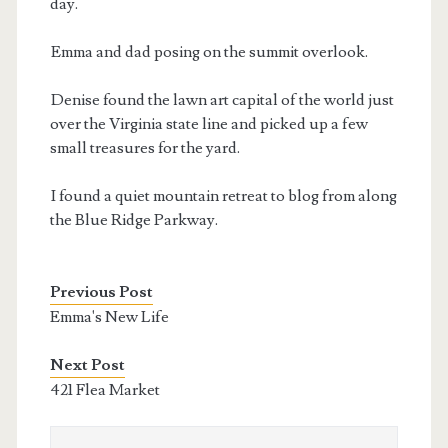
day.
Emma and dad posing on the summit overlook.
Denise found the lawn art capital of the world just
over the Virginia state line and picked up a few
small treasures for the yard.
I found a quiet mountain retreat to blog from along
the Blue Ridge Parkway.
Previous Post
Emma's New Life
Next Post
421 Flea Market